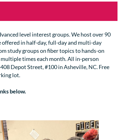
advanced level interest groups. We host over 90
 offered in half-day, full-day and multi-day
rom study groups on fiber topics to hands-on
 multiple times each month.
All in-person
 408 Depot Street, #100 in Asheville, NC. Free
king lot.
inks below.