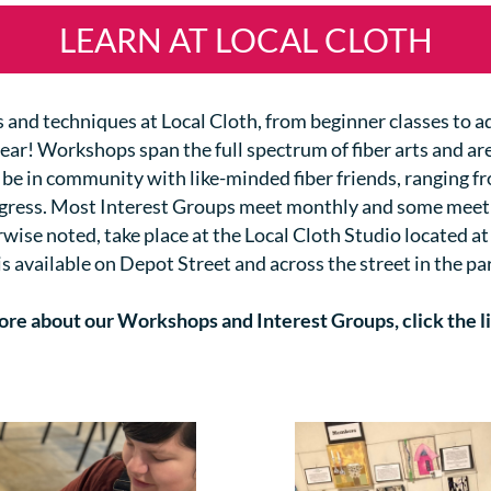
LEARN AT LOCAL CLOTH
lls and techniques at Local Cloth, from beginner classes to 
year!
Workshops span the full spectrum of fiber arts and are
 be in community with like-minded fiber friends, ranging f
ogress. Most Interest Groups meet monthly and some meet
se noted, take place at the Local Cloth Studio located at
is available on Depot Street and across the street in the par
ore about our Workshops and Interest Groups, click the l