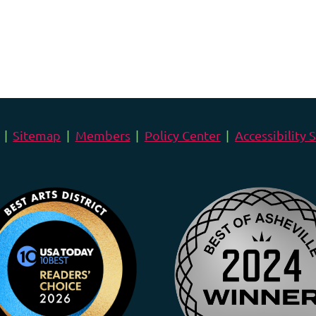
Sitemap
Members
Policy Center
Accessibility