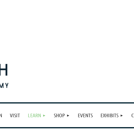
N
VISIT
LEARN
SHOP
EVENTS
EXHIBITS
C