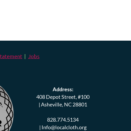
 Statement
Jobs
Address:
408 Depot Street, #100
|
Asheville, NC 28801
828.774.5134
|
Info@localcloth.org