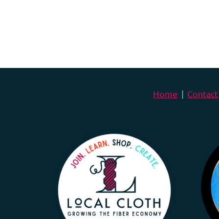
Home
Contact