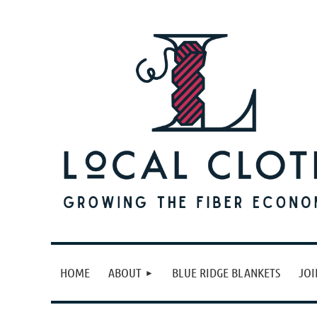
HOME
ABOUT
BLUE RIDGE BLANKETS
JOI