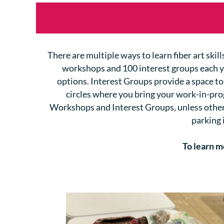
There are multiple ways to learn fiber art ski
workshops and 100 interest groups each 
options.
I
nterest Groups provide a space to
circles where you bring your work-in-pr
Workshops and Interest Groups, unless otherwi
parking 
To learn m