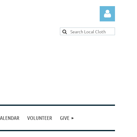
Log in
ALENDAR
VOLUNTEER
GIVE