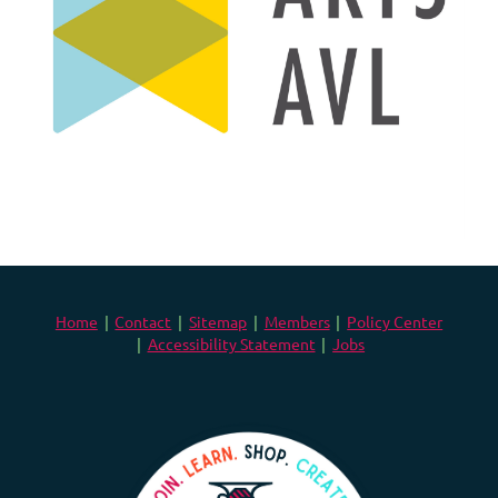
Home
Contact
Sitemap
Members
Policy Center
Accessibility Statement
Jobs