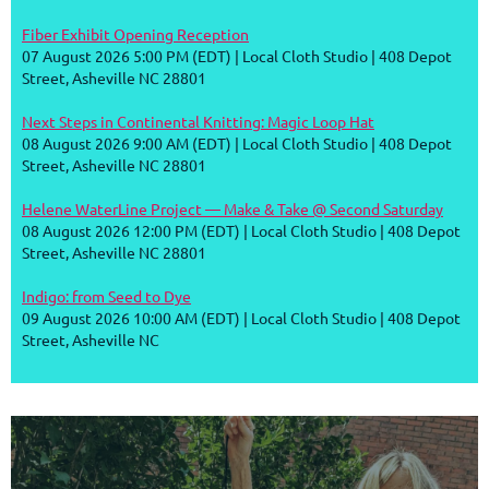
Fiber Exhibit Opening Reception
07 August 2026 5:00 PM (EDT)
Local Cloth Studio | 408 Depot
Street, Asheville NC 28801
Next Steps in Continental Knitting: Magic Loop Hat
08 August 2026 9:00 AM (EDT)
Local Cloth Studio | 408 Depot
Street, Asheville NC 28801
Helene WaterLine Project — Make & Take @ Second Saturday
08 August 2026 12:00 PM (EDT)
Local Cloth Studio | 408 Depot
Street, Asheville NC 28801
Indigo: from Seed to Dye
09 August 2026 10:00 AM (EDT)
Local Cloth Studio | 408 Depot
Street, Asheville NC