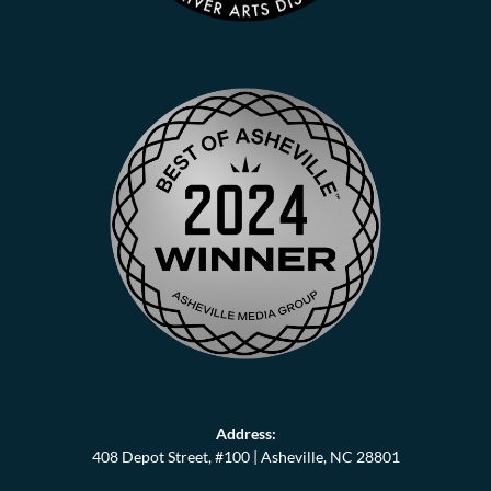
Address:
408 Depot Street, #100 |
Asheville, NC 28801