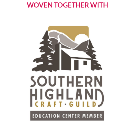
WOVEN TOGETHER WITH