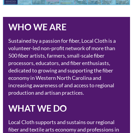
WHO WE ARE
Sustained by a passion for fiber, Local Cloth is a
volunteer-led non-profit network of more than
500 fiber artists, farmers, small-scale fiber
processors, educators, and fiber enthusiasts,
dedicated to growing and supporting the fiber
economy in Western North Carolina and
increasing awareness of and access to regional
production and artisan practices.
WHAT WE DO
Local Cloth supports and sustains our regional
fiber and textile arts economy and professions in