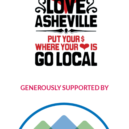
GENEROUSLY SUPPORTED BY