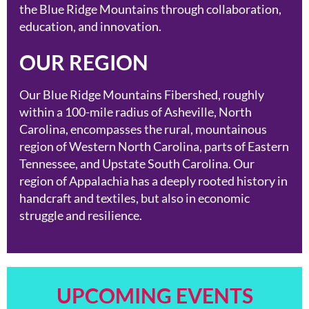
the Blue Ridge Mountains through collaboration,
education, and innovation.
OUR REGION
Our Blue Ridge Mountains Fibershed, roughly
within a 100-mile radius of Asheville, North
Carolina, encompasses the rural, mountainous
region of Western North Carolina, parts of Eastern
Tennessee, and Upstate South Carolina. Our
region of Appalachia has a deeply rooted history in
handcraft and textiles, but also in economic
struggle and resilience.
UPCOMING EVENTS